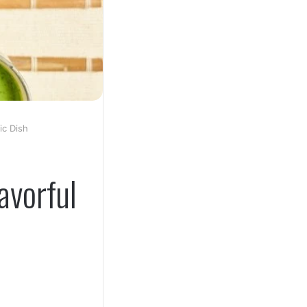
ic Dish
avorful