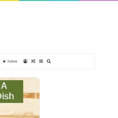
Log
Random
Sidebar
Search
Follow
In
Article
for