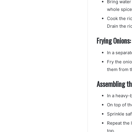
Bring water 
whole spice
Cook the ric
Drain the ri
Frying Onions:
In a separat
Fry the oni
them from th
Assembling the
In a heavy-b
On top of th
Sprinkle saf
Repeat the l
top.