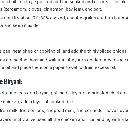
to a boil in a large pot and add the soaked and drained rice, alo
s (cardamom, cloves, cinnamon, bay leaf), and salt.
e until it’s about 70-80% cooked, and the grains are firm but not
ce and keep it aside.
e pan, heat ghee or cooking oil and add the thinly sliced onions.
ons on medium heat and wait until they turn golden brown and 
e oil and place them on a paper towel to drain excess oil.
 Biryani:
ottomed pan or a biryani pot, add a layer of marinated chicken 
e chicken, add a layer of cooked rice.
fron milk, fried onions, chopped mint, and coriander leaves over
ayers until you’ve used all the chicken and rice, ending with a la