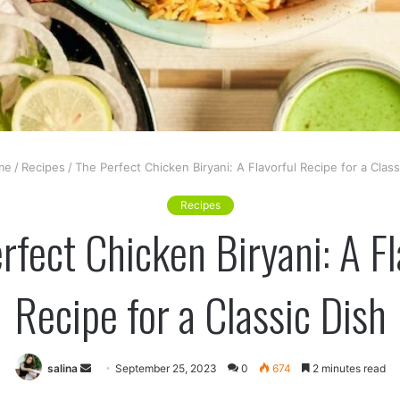
me
/
Recipes
/
The Perfect Chicken Biryani: A Flavorful Recipe for a Class
Recipes
rfect Chicken Biryani: A Fl
Recipe for a Classic Dish
Send
salina
September 25, 2023
0
674
2 minutes read
an
er
LinkedIn
Tumblr
Pinterest
VKontakte