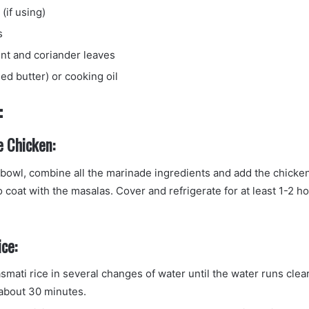
 (if using)
s
t and coriander leaves
ied butter) or cooking oil
:
e Chicken:
g bowl, combine all the marinade ingredients and add the chicke
 coat with the masalas. Cover and refrigerate for at least 1-2 h
ce:
mati rice in several changes of water until the water runs clear
 about 30 minutes.