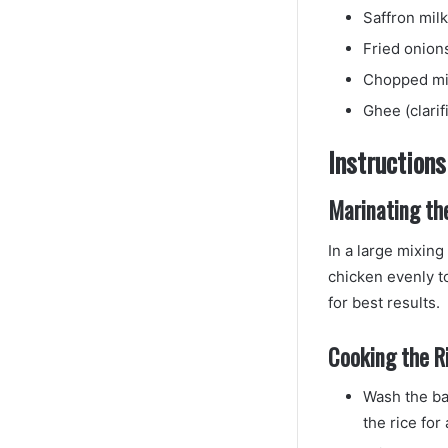
Saffron milk
Fried onion
Chopped min
Ghee (clarif
Instructions
Marinating th
In a large mixin
chicken evenly to
for best results.
Cooking the Ri
Wash the bas
the rice for