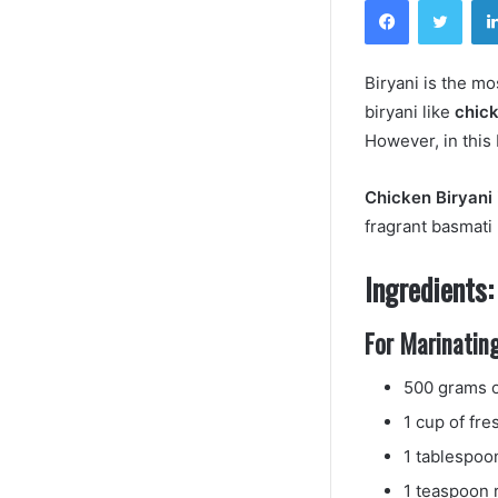
Biryani is the m
biryani like
chick
However, in this
Chicken Biryani
fragrant basmati 
Ingredients:
For Marinating
500 grams o
1 cup of fre
1 tablespoo
1 teaspoon 