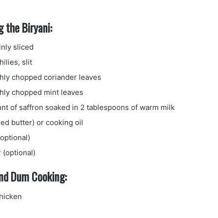
 the Biryani:
inly sliced
ilies, slit
shly chopped coriander leaves
shly chopped mint leaves
unt of saffron soaked in 2 tablespoons of warm milk
ied butter) or cooking oil
optional)
 (optional)
and Dum Cooking:
hicken
e