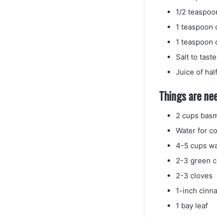
1/2 teaspoo
1 teaspoon
1 teaspoon 
Salt to taste
Juice of hal
Things are nee
2 cups basm
Water for co
4-5 cups wa
2-3 green 
2-3 cloves
1-inch cinn
1 bay leaf