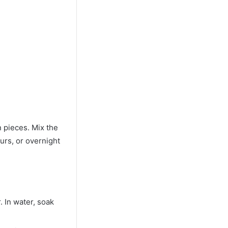
n pieces. Mix the
ours, or overnight
. In water, soak