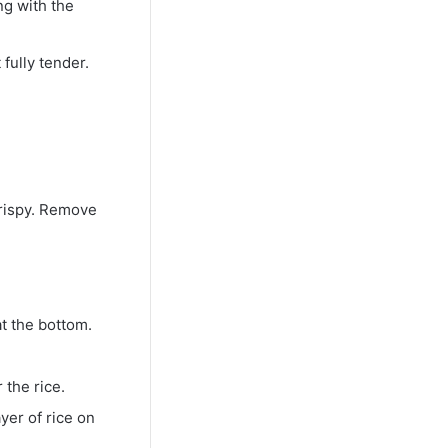
ng with the
 fully tender.
crispy. Remove
at the bottom.
 the rice.
yer of rice on