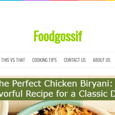
Foodgossif
THIS VS THAT
COOKING TIPS
CONTACT US
ABOUT US