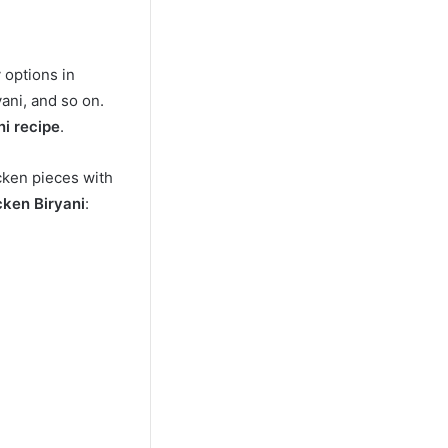
 options in
yani, and so on.
ni recipe
.
cken pieces with
cken Biryani
: