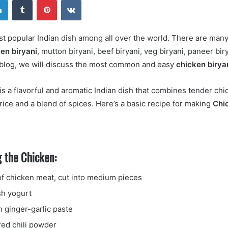
email
ost popular Indian dish among all over the world. There are many
en biryani
, mutton biryani, beef biryani, veg biryani, paneer bir
 blog, we will discuss the most common and easy
chicken birya
is a flavorful and aromatic Indian dish that combines tender chi
rice and a blend of spices. Here’s a basic recipe for making
Chi
 the Chicken:
f chicken meat, cut into medium pieces
sh yogurt
n ginger-garlic paste
red chili powder