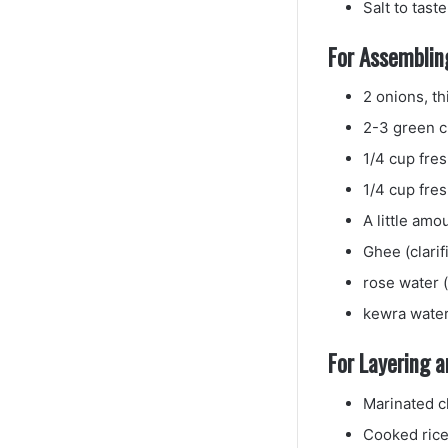
Salt to taste
For Assembling
2 onions, th
2-3 green ch
1/4 cup fre
1/4 cup fre
A little amo
Ghee (clarif
rose water (
kewra water
For Layering 
Marinated c
Cooked ric