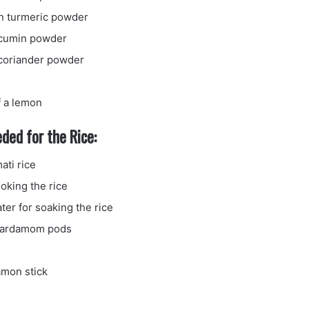
n turmeric powder
 cumin powder
coriander powder
f a lemon
ded for the Rice:
ati rice
oking the rice
ter for soaking the rice
cardamom pods
amon stick