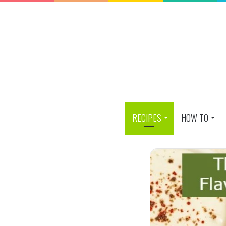
RECIPES
HOW TO