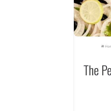
Ho
The Pe
Facebook
Twitt