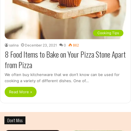
Cooking Tips
salina
December 23, 2021
0
862
8 Food Items to Bake on Your Pizza Stone Apart
from Pizza
We often buy kitchenware that we don’t know can be used for
cooking a variety of different dishes. One of…
Read More »
Don’t Miss