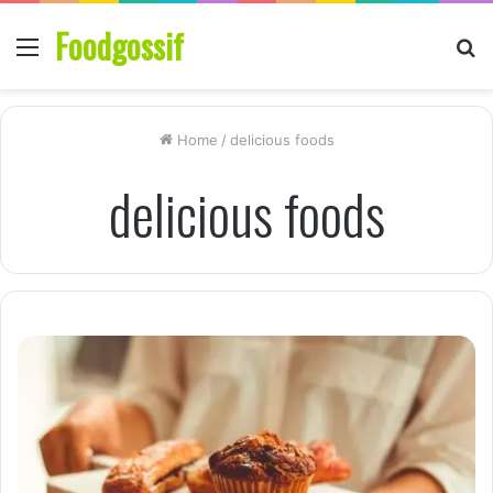
Foodgossif
Menu
S
fo
Home
/
delicious foods
delicious foods