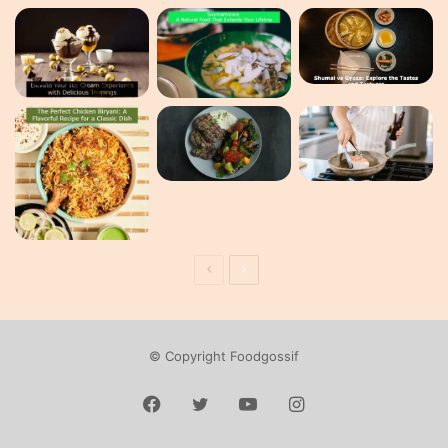
Previous
Next
page
page
© Copyright Foodgossif
Facebook
Twitter
YouTube
Instagram