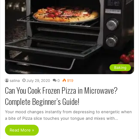
Baking
salina
July 29, 2020
0
919
Can You Cook Frozen Pizza in Microwave?
Complete Beginner’s Guide!
Your mood changes instantly from depressing to energetic when
a bite of Pizza slice touches your tongue and mixes with…
Read More »