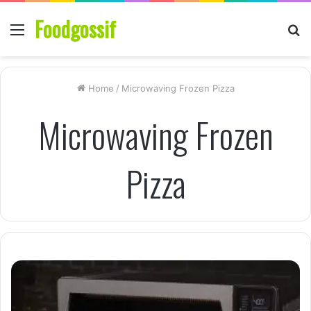
Foodgossif
Menu
S
fo
Home
/
Microwaving Frozen Pizza
Microwaving Frozen
Pizza