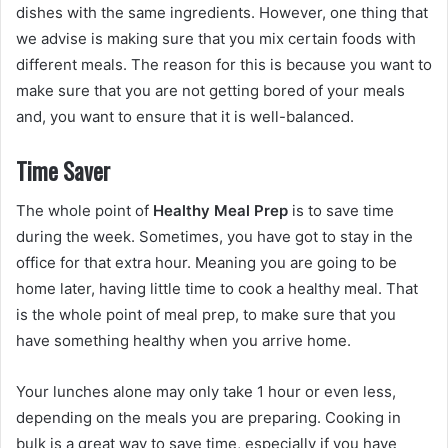
dishes with the same ingredients. However, one thing that
we advise is making sure that you mix certain foods with
different meals. The reason for this is because you want to
make sure that you are not getting bored of your meals
and, you want to ensure that it is well-balanced.
Time Saver
The whole point of
Healthy Meal Prep
is to save time
during the week. Sometimes, you have got to stay in the
office for that extra hour. Meaning you are going to be
home later, having little time to cook a healthy meal. That
is the whole point of meal prep, to make sure that you
have something healthy when you arrive home.
Your lunches alone may only take 1 hour or even less,
depending on the meals you are preparing. Cooking in
bulk is a great way to save time, especially if you have