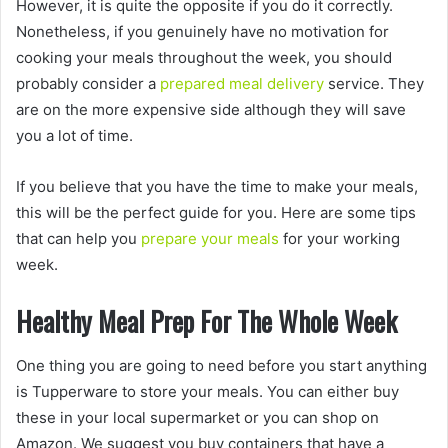
However, it is quite the opposite if you do it correctly.
Nonetheless, if you genuinely have no motivation for
cooking your meals throughout the week, you should
probably consider a
prepared meal delivery
service. They
are on the more expensive side although they will save
you a lot of time.
If you believe that you have the time to make your meals,
this will be the perfect guide for you. Here are some tips
that can help you
prepare your meals
for your working
week.
Healthy Meal Prep For The Whole Week
One thing you are going to need before you start anything
is Tupperware to store your meals. You can either buy
these in your local supermarket or you can shop on
Amazon. We suggest you buy containers that have a