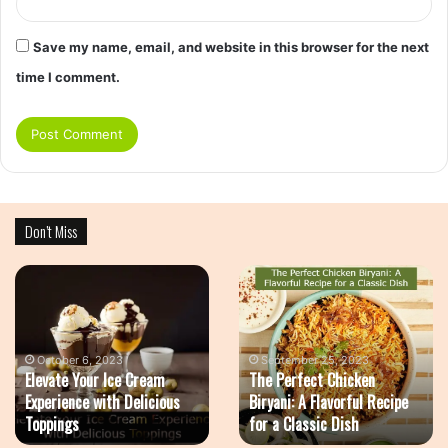
Save my name, email, and website in this browser for the next
time I comment.
Don’t Miss
Elevate
The
Your
Perfect
Ice
Chicken
Cream
Biryani:
Experience
A
October 6, 2023
September 25, 2023
Elevate Your Ice Cream
The Perfect Chicken
with
Flavorful
Experience with Delicious
Biryani: A Flavorful Recipe
Delicious
Recipe
Toppings
for a Classic Dish
Toppings
for
a