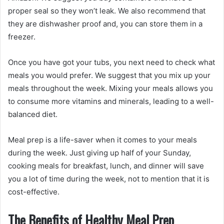
proper seal so they won’t leak. We also recommend that
they are dishwasher proof and, you can store them in a
freezer.
Once you have got your tubs, you next need to check what
meals you would prefer. We suggest that you mix up your
meals throughout the week. Mixing your meals allows you
to consume more vitamins and minerals, leading to a well-
balanced diet.
Meal prep is a life-saver when it comes to your meals
during the week. Just giving up half of your Sunday,
cooking meals for breakfast, lunch, and dinner will save
you a lot of time during the week, not to mention that it is
cost-effective.
The Benefits of Healthy Meal Prep