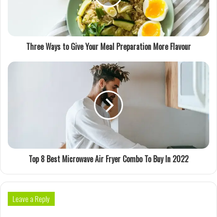
Three Ways to Give Your Meal Preparation More Flavour
Top 8 Best Microwave Air Fryer Combo To Buy In 2022
Leave a Reply