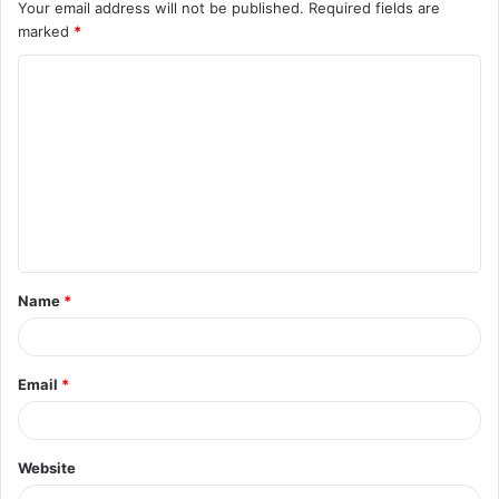
Your email address will not be published.
Required fields are
marked
*
Name
*
Email
*
Website