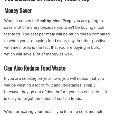
Money Saver
When it comes to
Healthy Meal Prep
, you are going to
save a lot of money because you won’t be buying much
fast food. The cost per meal will be much cheap compared
to when you are buying food every day. Another positive
with meal prep is the fact that you are buying in bulk,
which will save a lot of money as well.
Can Also Reduce Food Waste
If you are cooking on your own, you will notice that you
will be wasting a lot of fruit and vegetables, simply
because they go out of date before you can eat all of it. It
is easy to forget the dates of certain foods.
When preparing your meals, you learn to cook multiple