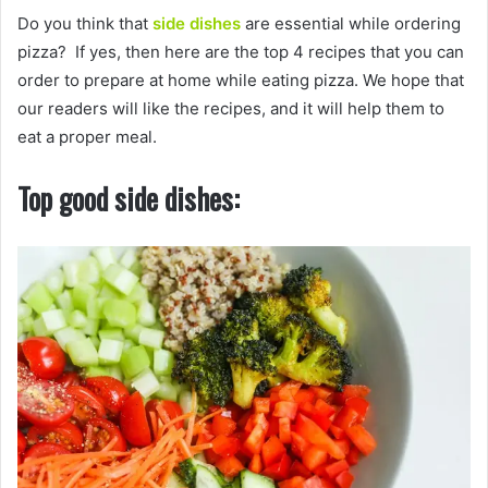
Do you think that
side dishes
are essential while ordering
pizza? If yes, then here are the top 4 recipes that you can
order to prepare at home while eating pizza. We hope that
our readers will like the recipes, and it will help them to
eat a proper meal.
Top good side dishes: