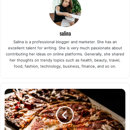
salina
Salina is a professional blogger and marketer. She has an
excellent talent for writing. She is very much passionate about
contributing her ideas on online platforms. Generally, she shared
her thoughts on trendy topics such as health, beauty, travel,
food, fashion, technology, business, finance, and so on.