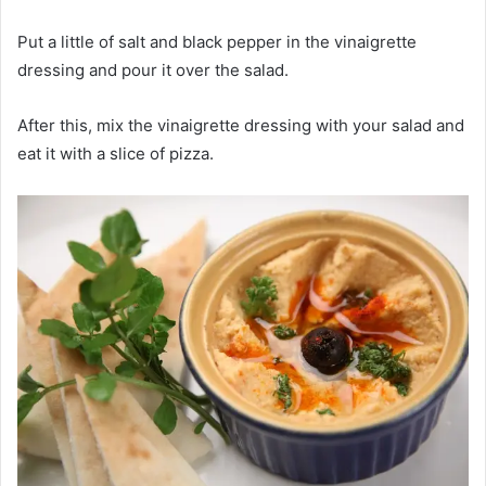
Put a little of salt and black pepper in the vinaigrette
dressing and pour it over the salad.
After this, mix the vinaigrette dressing with your salad and
eat it with a slice of pizza.