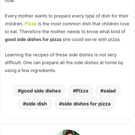
now.
Every mother wants to prepare every type of dish for their
children.
Pizza
is the most common dish that children love
to eat. Therefore the mother needs to know what kind of
good side dishes for pizza
she could serve with pizza.
Learning the recipes of these side dishes is not very
difficult. One can prepare all the side dishes at home by
using a few ingredients.
good side dishes
Pizza
salad
side dish
side dishes for pizza