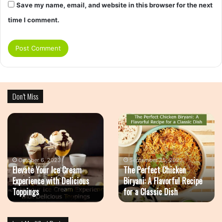
Save my name, email, and website in this browser for the next
time I comment.
Don’t Miss
The
Airfood
Perfect
Recipe
Chicken
–
Biryani:
The
A
Healthy
September 25, 2023
The Perfect Chicken
Flavorful
Way
June 23, 2023
Biryani: A Flavorful Recipe
Airfood Recipe – The
Recipe
Of
for a Classic Dish
Healthy Way Of Cooking
for
Cooking
a
Classic
Dish