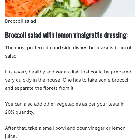
Broccoli salad
Broccoli salad with lemon vinaigrette dressing:
The most preferred
good side dishes for pizza
is broccoli
salad.
It is a very healthy and vegan dish that could be prepared
very quickly in the house. One has to take some broccoli
and separate the florets from it.
You can also add other vegetables as per your taste in
20% quantity.
After that, take a small bowl and pour vinegar or lemon
juice.