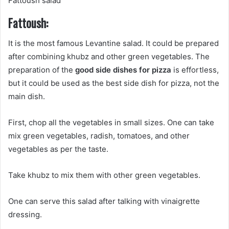
Fattoush salad
Fattoush:
It is the most famous Levantine salad. It could be prepared
after combining khubz and other green vegetables. The
preparation of the
good side dishes for pizza
is effortless,
but it could be used as the best side dish for pizza, not the
main dish.
First, chop all the vegetables in small sizes. One can take
mix green vegetables, radish, tomatoes, and other
vegetables as per the taste.
Take khubz to mix them with other green vegetables.
One can serve this salad after talking with vinaigrette
dressing.