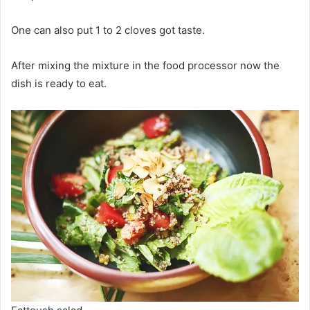
One can also put 1 to 2 cloves got taste.
After mixing the mixture in the food processor now the
dish is ready to eat.