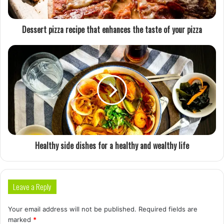
Dessert pizza recipe that enhances the taste of your pizza
Healthy side dishes for a healthy and wealthy life
Leave a Reply
Your email address will not be published.
Required fields are
marked
*