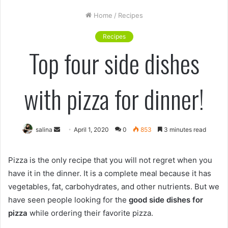
Home
/
Recipes
Recipes
Top four side dishes
with pizza for dinner!
Send
salina
April 1, 2020
0
853
3 minutes read
an
email
Pizza is the only recipe that you will not regret when you
have it in the dinner. It is a complete meal because it has
vegetables, fat, carbohydrates, and other nutrients. But we
have seen people looking for the
good side dishes for
pizza
while ordering their favorite pizza.