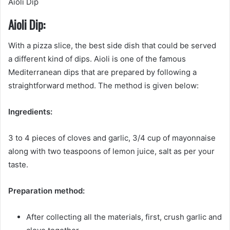
Aioli Dip
Aioli Dip:
With a pizza slice, the best side dish that could be served
a different kind of dips. Aioli is one of the famous
Mediterranean dips that are prepared by following a
straightforward method. The method is given below:
Ingredients:
3 to 4 pieces of cloves and garlic, 3/4 cup of mayonnaise
along with two teaspoons of lemon juice, salt as per your
taste.
Preparation method:
After collecting all the materials, first, crush garlic and