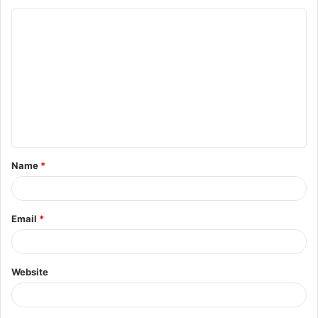
Name
*
Email
*
Website