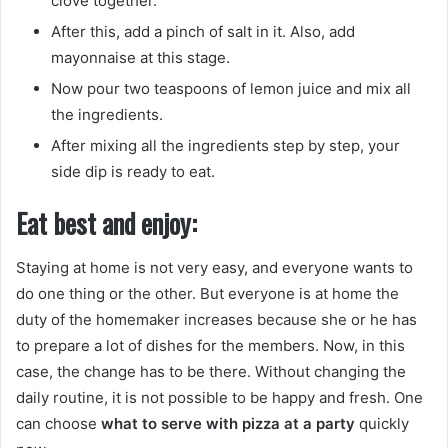
clove together.
After this, add a pinch of salt in it. Also, add
mayonnaise at this stage.
Now pour two teaspoons of lemon juice and mix all
the ingredients.
After mixing all the ingredients step by step, your
side dip is ready to eat.
Eat best and enjoy:
Staying at home is not very easy, and everyone wants to
do one thing or the other. But everyone is at home the
duty of the homemaker increases because she or he has
to prepare a lot of dishes for the members. Now, in this
case, the change has to be there. Without changing the
daily routine, it is not possible to be happy and fresh. One
can choose
what to serve with pizza at a party
quickly