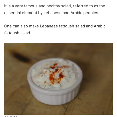
It is a very famous and healthy salad, referred to as the
essential element by Lebanese and Arabic peoples.
One can also make Lebanese fattoush salad and Arabic
fattoush salad.