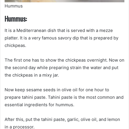
Hummus
Hummus:
It is a Mediterranean dish that is served with a mezze
platter. It is a very famous savory dip that is prepared by
chickpeas.
The first one has to show the chickpeas overnight. Now on
the second day while preparing strain the water and put
the chickpeas in a mixy jar.
Now keep sesame seeds in olive oil for one hour to
prepare tahini paste. Tahini paste is the most common and
essential ingredients for hummus.
After this, put the tahini paste, garlic, olive oil, and lemon
in a processor.