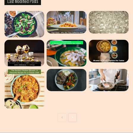
Last Modified Posts
Previous
Next
page
page