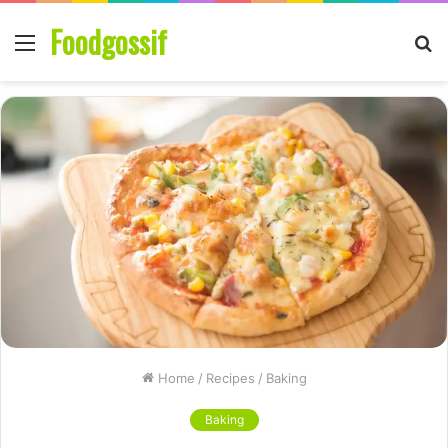
Foodgossif
Menu
S
fo
Home
/
Recipes
/
Baking
Baking