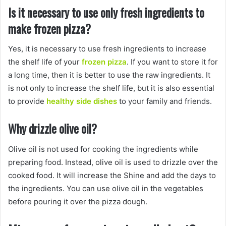
Is it necessary to use only fresh ingredients to
make frozen pizza?
Yes, it is necessary to use fresh ingredients to increase
the shelf life of your
frozen pizza
. If you want to store it for
a long time, then it is better to use the raw ingredients. It
is not only to increase the shelf life, but it is also essential
to provide
healthy side dishes
to your family and friends.
Why drizzle olive oil?
Olive oil is not used for cooking the ingredients while
preparing food. Instead, olive oil is used to drizzle over the
cooked food. It will increase the Shine and add the days to
the ingredients. You can use olive oil in the vegetables
before pouring it over the pizza dough.