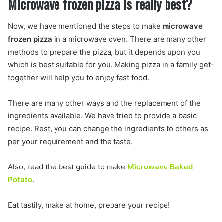
Microwave frozen pizza is really best?
Now, we have mentioned the steps to make
microwave
frozen pizza
in a microwave oven. There are many other
methods to prepare the pizza, but it depends upon you
which is best suitable for you. Making pizza in a family get-
together will help you to enjoy fast food.
There are many other ways and the replacement of the
ingredients available. We have tried to provide a basic
recipe. Rest, you can change the ingredients to others as
per your requirement and the taste.
Also, read the best guide to make
Microwave Baked
Potato
.
Eat tastily, make at home, prepare your recipe!