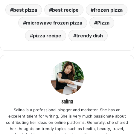
best pizza
best recipe
frozen pizza
microwave frozen pizza
Pizza
pizza recipe
trendy dish
salina
Salina is a professional blogger and marketer. She has an
excellent talent for writing. She is very much passionate about
contributing her ideas on online platforms. Generally, she shared
her thoughts on trendy topics such as health, beauty, travel,