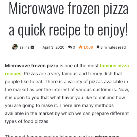
Microwave frozen pizza
a quick recipe to enjoy!
Send
salina
April 3, 2020
0
1,009
3 minutes read
an
email
Microwave frozen pizza
is one of the most
famous pizza
recipes
. Pizzas are a very famous and trendy dish that
people like to eat. There is a variety of pizzas available in
the market as per the interest of various customers. Now,
it is upon to you that what flavor you like to eat and how
you are going to make it. There are many methods
available in the market by which we can prepare different
types of food pizzas.
The most famous and delicious pizza is a
microwave