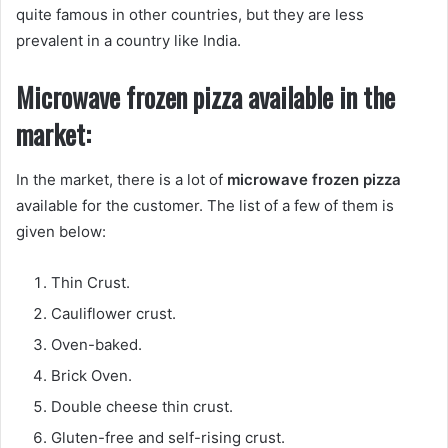
quite famous in other countries, but they are less
prevalent in a country like India.
Microwave frozen pizza available in the
market:
In the market, there is a lot of
microwave frozen pizza
available for the customer. The list of a few of them is
given below:
Thin Crust.
Cauliflower crust.
Oven-baked.
Brick Oven.
Double cheese thin crust.
Gluten-free and self-rising crust.