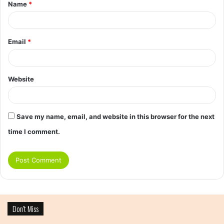
Name
*
Email
*
Website
Save my name, email, and website in this browser for the next
time I comment.
Don’t Miss