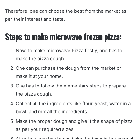
Therefore, one can choose the best from the market as
per their interest and taste.
Steps to make microwave frozen pizza:
Now, to make microwave Pizza firstly, one has to
make the pizza dough.
One can purchase the dough from the market or
make it at your home.
One has to follow the elementary steps to prepare
the pizza dough.
Collect all the ingredients like flour, yeast, water in a
bowl, and mix all the ingredients.
Make the proper dough and give it the shape of pizza
as per your required sizes.
After this, one has to par-bake the base in the oven at