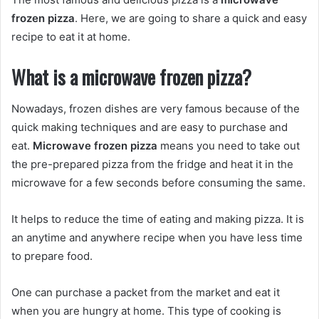
frozen pizza
. Here, we are going to share a quick and easy
recipe to eat it at home.
What is a microwave frozen pizza?
Nowadays, frozen dishes are very famous because of the
quick making techniques and are easy to purchase and
eat.
Microwave frozen pizza
means you need to take out
the pre-prepared pizza from the fridge and heat it in the
microwave for a few seconds before consuming the same.
It helps to reduce the time of eating and making pizza. It is
an anytime and anywhere recipe when you have less time
to prepare food.
One can purchase a packet from the market and eat it
when you are hungry at home. This type of cooking is