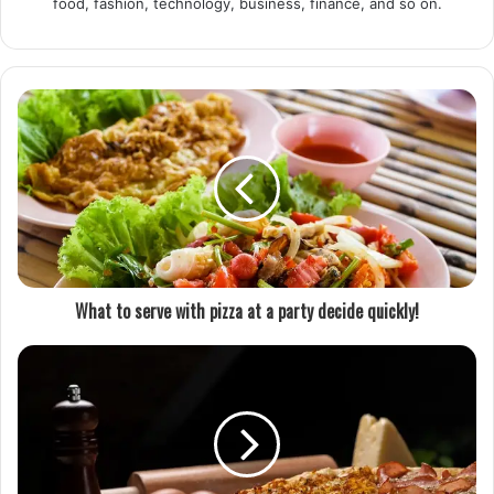
food, fashion, technology, business, finance, and so on.
What to serve with pizza at a party decide quickly!