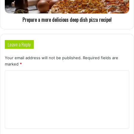
Prepare a more delicious deep dish pizza recipe!
Leave a Reply
Your email address will not be published.
Required fields are
marked
*