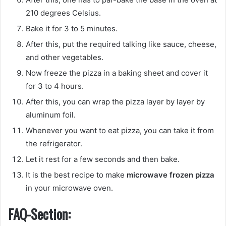
210 degrees Celsius.
Bake it for 3 to 5 minutes.
After this, put the required talking like sauce, cheese,
and other vegetables.
Now freeze the pizza in a baking sheet and cover it
for 3 to 4 hours.
After this, you can wrap the pizza layer by layer by
aluminum foil.
Whenever you want to eat pizza, you can take it from
the refrigerator.
Let it rest for a few seconds and then bake.
It is the best recipe to make
microwave frozen pizza
in your microwave oven.
FAQ-Section: