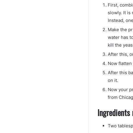
First, combi
slowly. It i
Instead, one
Make the pr
water has t
kill the yeas
After this, 
Now flatten
After this b
on it.
Now your pr
from Chica
Ingredients 
Two tablesp