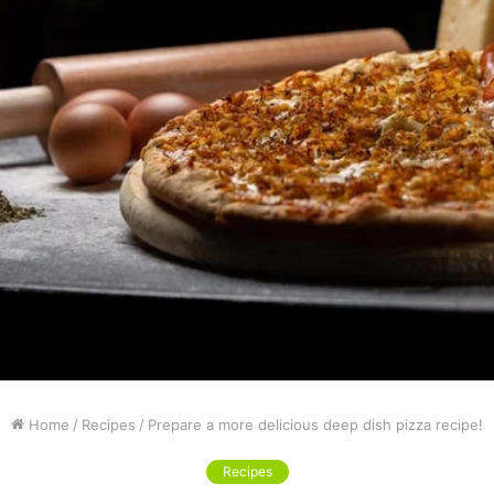
Home
/
Recipes
/
Prepare a more delicious deep dish pizza recipe!
Recipes