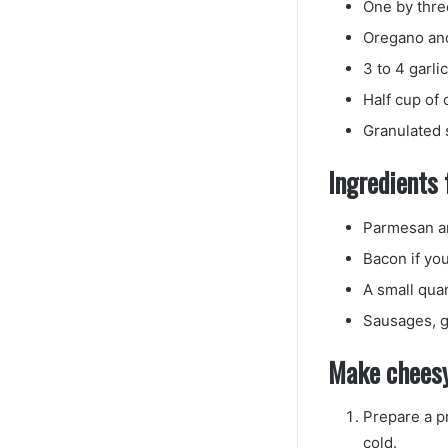
One by thre
Oregano and 
3 to 4 garli
Half cup of
Granulated 
Ingredients 
Parmesan a
Bacon if you
A small qua
Sausages, g
Make cheesy
Prepare a p
cold.