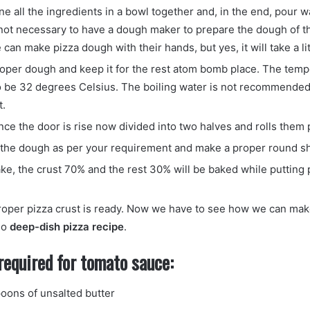
ne all the ingredients in a bowl together and, in the end, pour 
s not necessary to have a dough maker to prepare the dough of th
 can make pizza dough with their hands, but yes, it will take a li
oper dough and keep it for the rest atom bomb place. The temp
o be 32 degrees Celsius. The boiling water is not recommended 
t.
once the door is rise now divided into two halves and rolls them 
 the dough as per your requirement and make a proper round s
ake, the crust 70% and the rest 30% will be baked while putting
oper pizza crust is ready. Now we have to see how we can mak
go
deep-dish pizza recipe
.
required for tomato sauce:
oons of unsalted butter