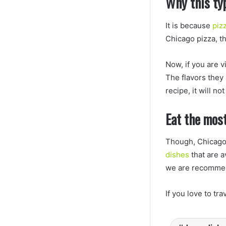
Why this ty
It is because
piz
Chicago pizza, t
Now, if you are v
The flavors they
recipe, it will n
Eat the most
Though, Chicago 
dishes
that are a
we are recommend
If you love to tr