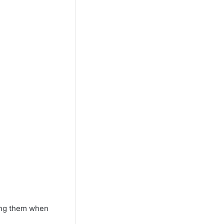
ding them when