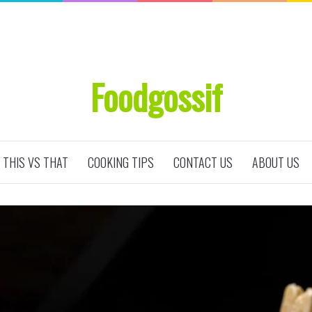
Foodgossif
THIS VS THAT
COOKING TIPS
CONTACT US
ABOUT US