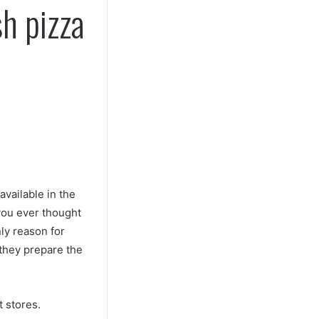
h pizza
available in the
you ever thought
ly reason for
 they prepare the
t stores.