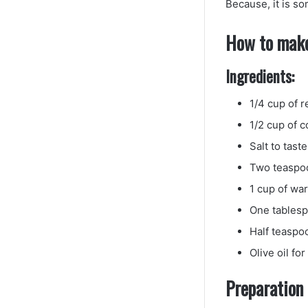
Because, it is so
How to make
Ingredients:
1/4 cup of r
1/2 cup of 
Salt to taste
Two teaspoo
1 cup of wa
One tables
Half teaspo
Olive oil fo
Preparation 