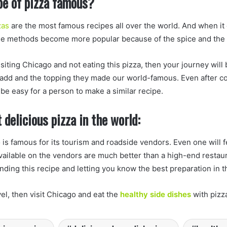
pe of pizza famous?
zas
are the most famous recipes all over the world. And when it
he methods become more popular because of the spice and the t
isiting Chicago and not eating this pizza, then your journey will
 add and the topping they made our world-famous. Even after c
ot be easy for a person to make a similar recipe.
 delicious pizza in the world:
is famous for its tourism and roadside vendors. Even one will fe
vailable on the vendors are much better than a high-end restaura
ing this recipe and letting you know the best preparation in t
avel, then visit Chicago and eat the
healthy side dishes
with pizz