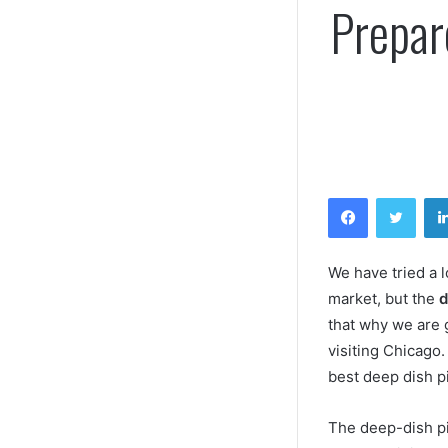
Prepar
Facebook
Twitt
We have tried a l
market, but the
d
that why we are g
visiting Chicago
best deep dish p
The deep-dish piz