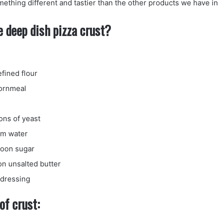
mething different and tastier than the other products we have in
 deep dish pizza crust?
efined flour
cornmeal
ns of yeast
rm water
poon sugar
on unsalted butter
r dressing
of crust: