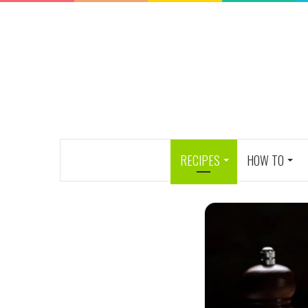
RECIPES
HOW TO