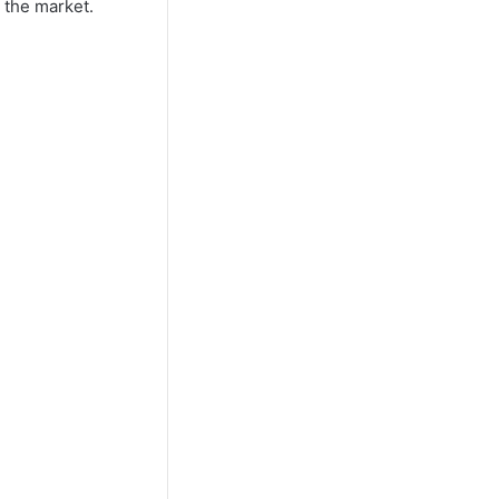
 the market.