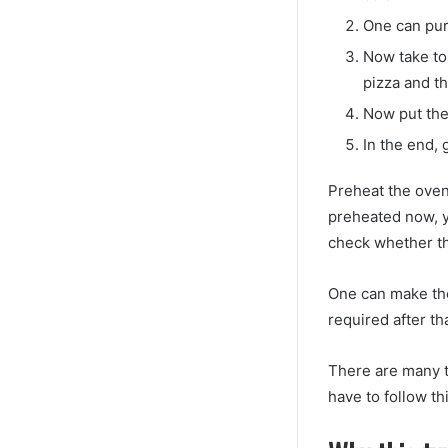
One can pur
Now take to 
pizza and th
Now put the
In the end, 
Preheat the oven
preheated now, y
check whether th
One can make the
required after th
There are many t
have to follow th