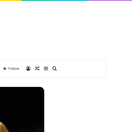
Log
Random
Sidebar
Search
Follow
In
Article
for