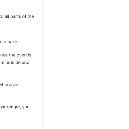
 all parts of the
n to bake.
once the oven is
rom outside and
 whenever
zza recipe
, you