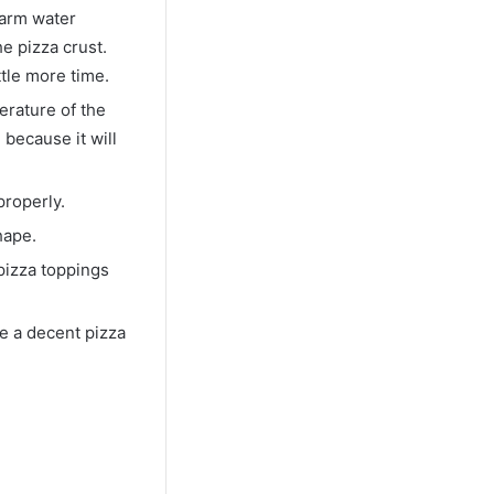
warm water
e pizza crust.
ttle more time.
erature of the
because it will
properly.
hape.
 pizza toppings
e a decent pizza