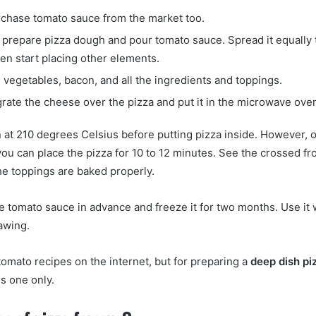
chase tomato sauce from the market too.
prepare pizza dough and pour tomato sauce. Spread it equally to
en start placing other elements.
 vegetables, bacon, and all the ingredients and toppings.
grate the cheese over the pizza and put it in the microwave ove
 at 210 degrees Celsius before putting pizza inside. However, 
ou can place the pizza for 10 to 12 minutes. See the crossed f
e toppings are baked properly.
 tomato sauce in advance and freeze it for two months. Use it
awing.
omato recipes on the internet, but for preparing a
deep dish pi
is one only.