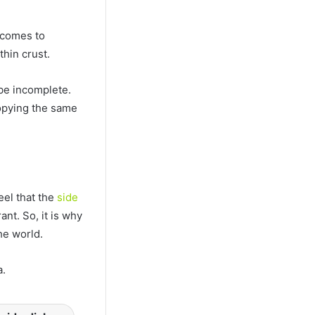
 comes to
hin crust.
 be incomplete.
opying the same
el that the
side
nt. So, it is why
he world.
a.