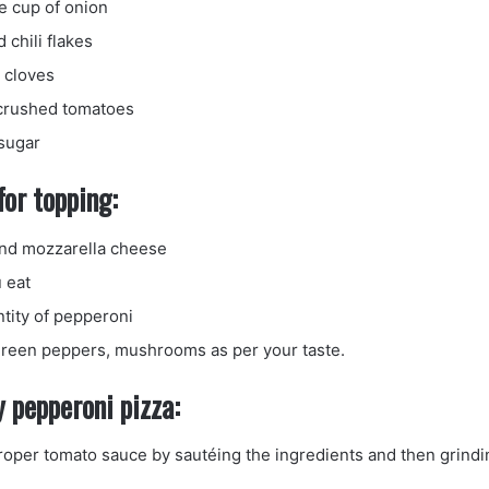
e cup of onion
chili flakes
c cloves
 crushed tomatoes
sugar
for topping:
nd mozzarella cheese
 eat
ntity of pepperoni
reen peppers, mushrooms as per your taste.
 pepperoni pizza:
roper tomato sauce by sautéing the ingredients and then grin