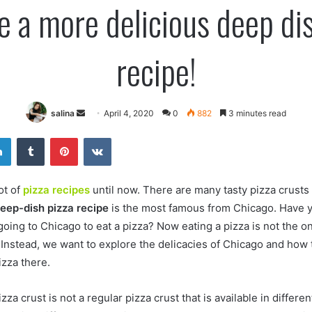
e a more delicious deep dis
recipe!
Send
salina
April 4, 2020
0
882
3 minutes read
an
er
LinkedIn
Tumblr
Pinterest
VKontakte
email
ot of
pizza recipes
until now. There are many tasty pizza crusts 
eep-dish pizza recipe
is the most famous from Chicago. Have 
oing to Chicago to eat a pizza? Now eating a pizza is not the on
. Instead, we want to explore the delicacies of Chicago and how
izza there.
za crust is not a regular pizza crust that is available in differen