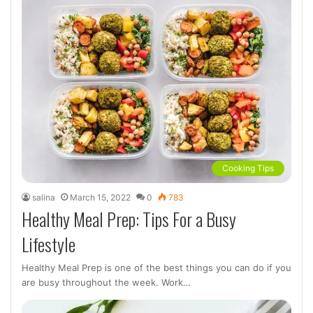
Cooking Tips
salina
March 15, 2022
0
783
Healthy Meal Prep: Tips For a Busy
Lifestyle
Healthy Meal Prep is one of the best things you can do if you
are busy throughout the week. Work…