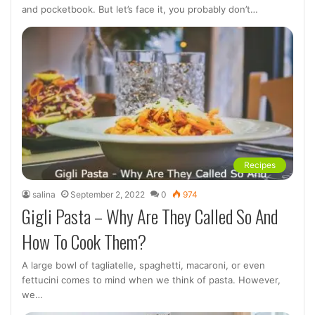
and pocketbook. But let’s face it, you probably don’t…
Recipes
salina
September 2, 2022
0
974
Gigli Pasta – Why Are They Called So And
How To Cook Them?
A large bowl of tagliatelle, spaghetti, macaroni, or even
fettucini comes to mind when we think of pasta. However,
we…