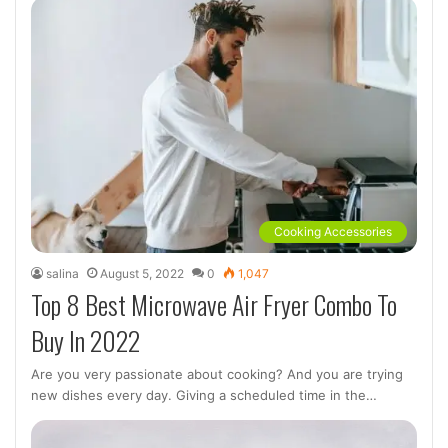
Cooking Accessories
salina
August 5, 2022
0
1,047
Top 8 Best Microwave Air Fryer Combo To
Buy In 2022
Are you very passionate about cooking? And you are trying
new dishes every day. Giving a scheduled time in the…