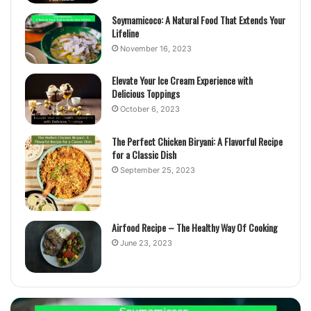
Soymamicoco: A Natural Food That Extends Your
Lifeline
November 16, 2023
Elevate Your Ice Cream Experience with
Delicious Toppings
October 6, 2023
The Perfect Chicken Biryani: A Flavorful Recipe
for a Classic Dish
September 25, 2023
Airfood Recipe – The Healthy Way Of Cooking
June 23, 2023
Elevate
T