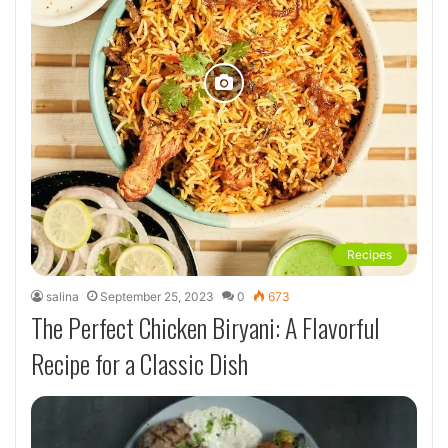
Recipes
salina
September 25, 2023
0
673
The Perfect Chicken Biryani: A Flavorful
Recipe for a Classic Dish