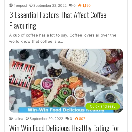
freepost
September 22, 2022
0
1,150
3 Essential Factors That Affect Coffee
Flavouring
A cup of coffee has a lot to say. Coffee lovers all over the
world know that coffee is a…
Quick and easy
salina
September 20, 2022
0
807
Win Win Food Delicious Healthy Eating For