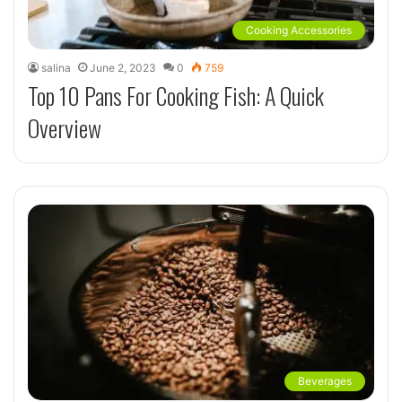
Cooking Accessories
salina
June 2, 2023
0
759
Top 10 Pans For Cooking Fish: A Quick
Overview
Beverages