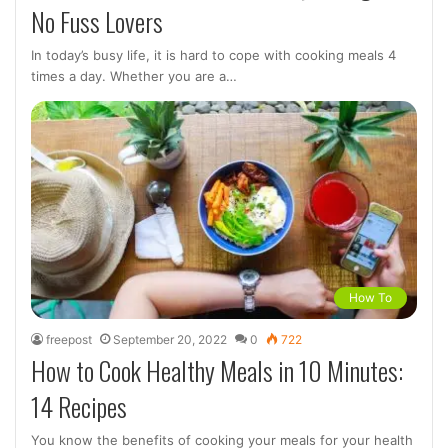
No Fuss Lovers
In today’s busy life, it is hard to cope with cooking meals 4
times a day. Whether you are a…
How To
freepost
September 20, 2022
0
722
How to Cook Healthy Meals in 10 Minutes:
14 Recipes
You know the benefits of cooking your meals for your health