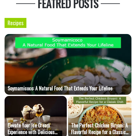
FEATRED POSTS
Recipes
Soymamicoco: A Natural Food That Extends Your Lifeline
Elevate Your Ice Cream
The Perfect Chicken Biryani: A
Experience with Delicious
Flavorful Recipe for a Classic