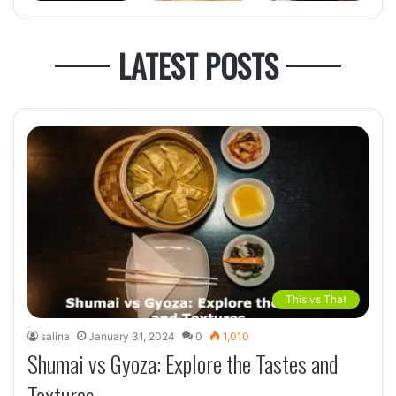
LATEST POSTS
This vs That
salina
January 31, 2024
0
1,010
Shumai vs Gyoza: Explore the Tastes and
Textures