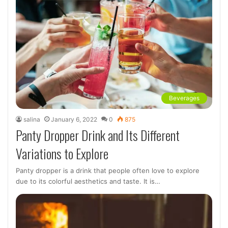
Beverages
salina
January 6, 2022
0
875
Panty Dropper Drink and Its Different
Variations to Explore
Panty dropper is a drink that people often love to explore
due to its colorful aesthetics and taste. It is…