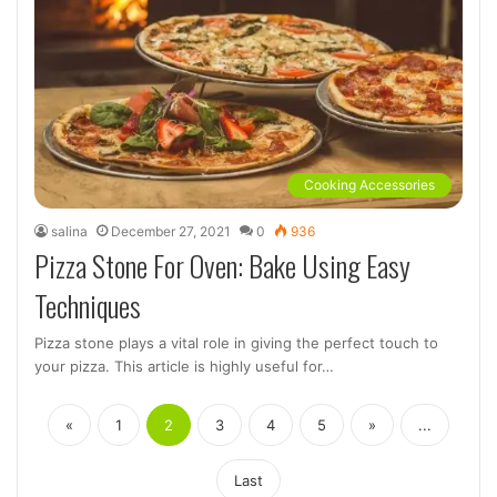
Cooking Accessories
salina
December 27, 2021
0
936
Pizza Stone For Oven: Bake Using Easy
Techniques
Pizza stone plays a vital role in giving the perfect touch to
your pizza. This article is highly useful for…
«
1
2
3
4
5
»
...
Last