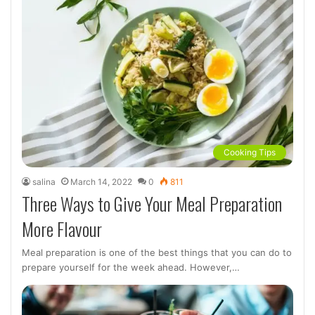
Cooking Tips
salina
March 14, 2022
0
811
Three Ways to Give Your Meal Preparation
More Flavour
Meal preparation is one of the best things that you can do to
prepare yourself for the week ahead. However,…