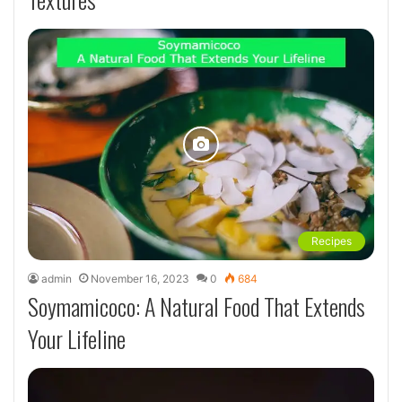
Recipes
admin
November 16, 2023
0
684
Soymamicoco: A Natural Food That Extends
Your Lifeline