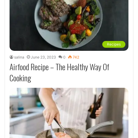
Recipes
salina
June 23, 2023
0
742
Airfood Recipe – The Healthy Way Of
Cooking