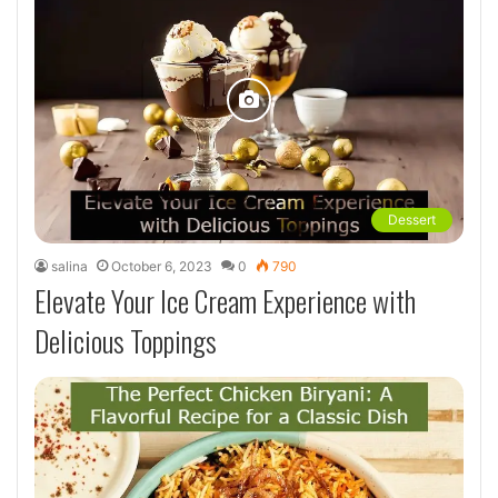
Dessert
salina
October 6, 2023
0
790
Elevate Your Ice Cream Experience with
Delicious Toppings