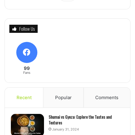
Follow Us
99
Fans
Recent
Popular
Comments
Shumai vs Gyoza: Explore the Tastes and
Textures
January 31, 2024