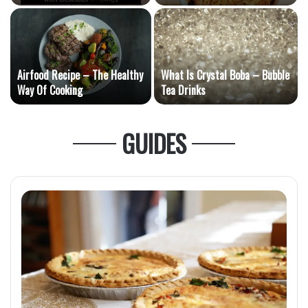
Toppings
Dish
Airfood Recipe – The Healthy
What Is Crystal Boba – Bubble
e
Way Of Cooking
Tea Drinks
GUIDES